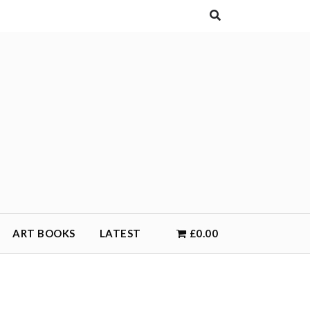
ART BOOKS
LATEST
£0.00