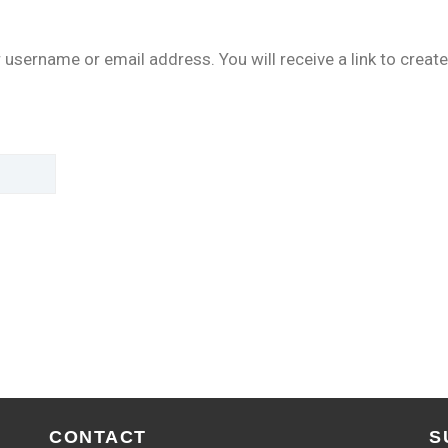
username or email address. You will receive a link to create
CONTACT
S