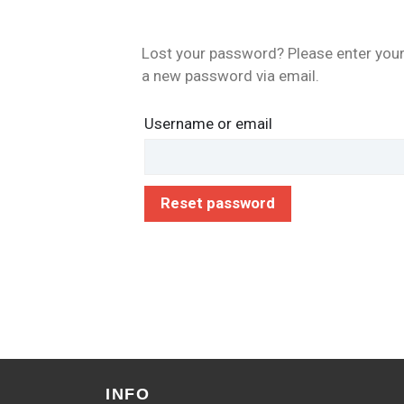
Lost your password? Please enter your 
a new password via email.
Username or email
Reset password
INFO