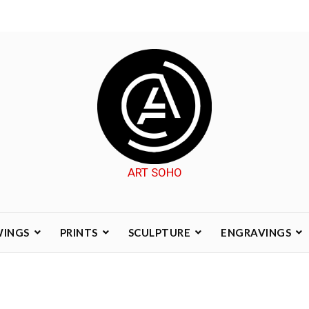
ART SOHO
WINGS
PRINTS
SCULPTURE
ENGRAVINGS