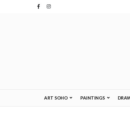
Skip
to
content
ART SOHO
PAINTINGS
DRA