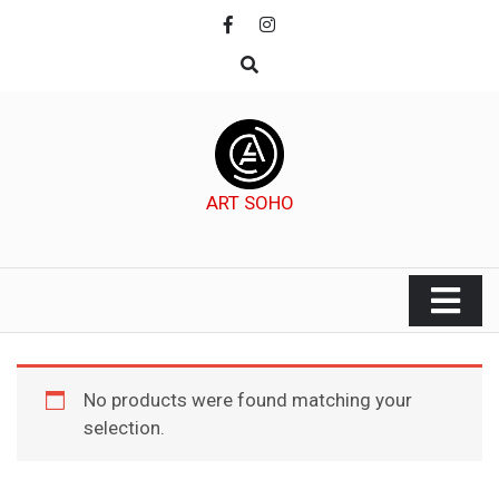
Skip
to
content
ART SOHO
No products were found matching your
selection.