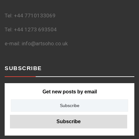
Tel: +44 7710133069
Tel: +44 1273 693504
e-mail: info@artsoho.co.uk
SUBSCRIBE
Get new posts by email