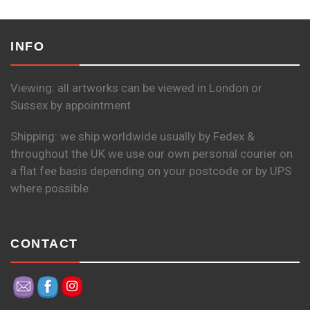
INFO
Viewing: all artworks can be viewed in London or
Sussex by appointment
Shipping: we ship worldwide usually by Fedex &
throughout the UK we use our own personal courier on
a flat fee basis depending on your postcode or by UPS
where possible
CONTACT