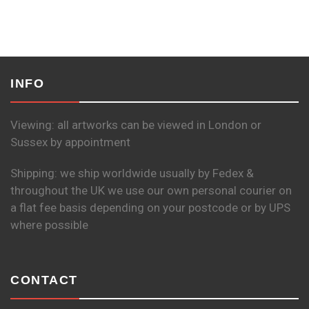
INFO
Viewing: all artworks can be viewed in London or
Sussex by appointment
Shipping: we ship worldwide usually by Fedex &
throughout the UK we use our own personal courier on
a flat fee basis depending on your postcode or by UPS
where possible
CONTACT