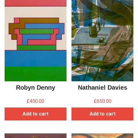
Robyn Denny
Nathaniel Davies
£
450.00
£
650.00
Add to cart
Add to cart