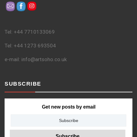
Tel: +44 7710133069
Tel: +44 1273 693504
e-mail: info@artsoho.co.uk
SUBSCRIBE
Get new posts by email