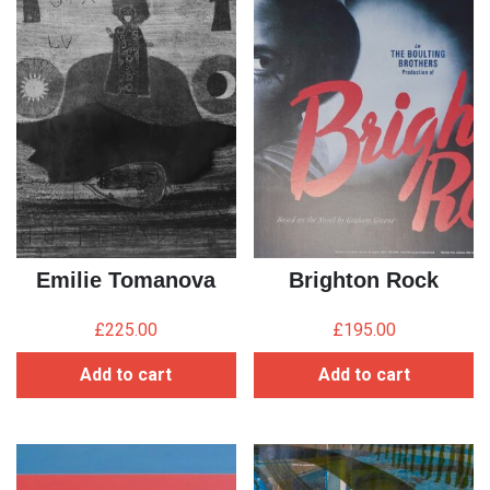
Emilie Tomanova
Brighton Rock
£
225.00
£
195.00
Add to cart
Add to cart