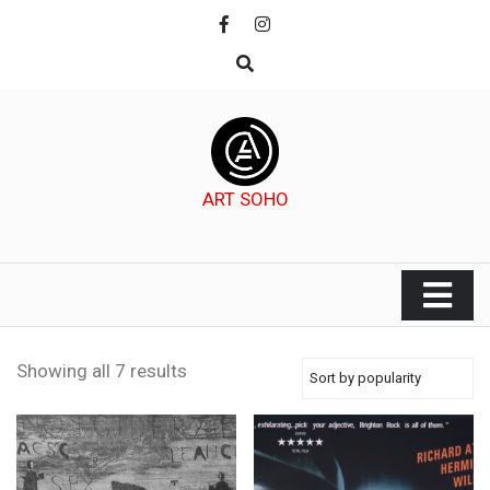
Skip
to
content
ART SOHO
Showing all 7 results