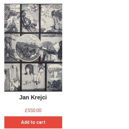
Jan Krejci
£
550.00
Add to cart