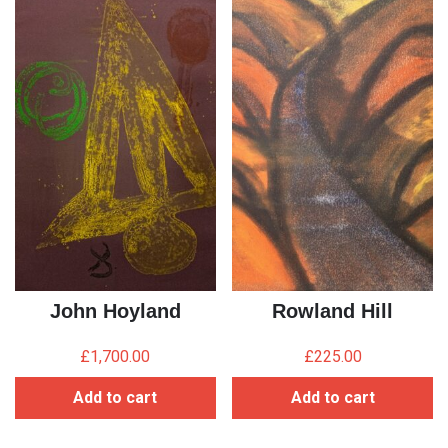
John Hoyland
Rowland Hill
£
1,700.00
£
225.00
Add to cart
Add to cart