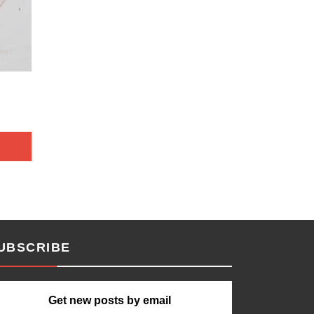
UBSCRIBE
Get new posts by email