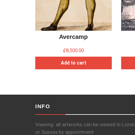
Avercamp
£
8,500.00
Add to cart
INFO
Viewing: all artworks can be viewed in Lond
or Sussex by appointment