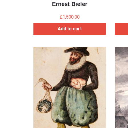
Ernest Bieler
£
1,500.00
Add to cart