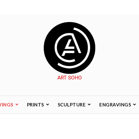
ART SOHO
WINGS
PRINTS
SCULPTURE
ENGRAVINGS