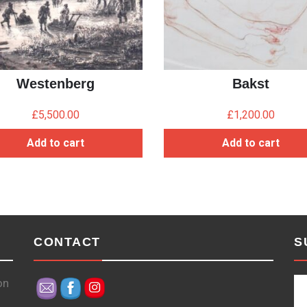
Westenberg
Bakst
£
5,500.00
£
1,200.00
Add to cart
Add to cart
CONTACT
S
on