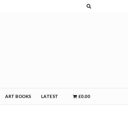
ART BOOKS
LATEST
£0.00