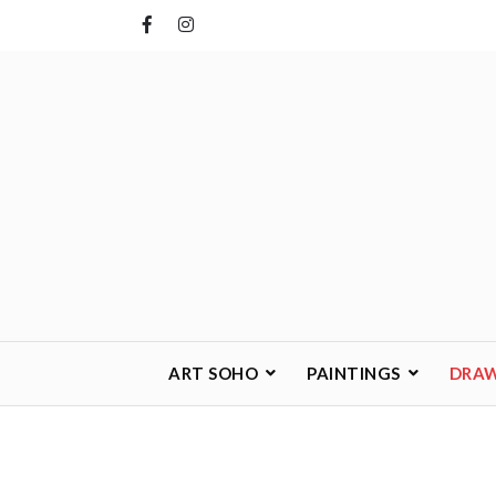
Skip
to
content
ART SOHO
PAINTINGS
DRA