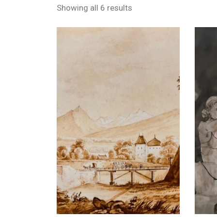
Showing all 6 results