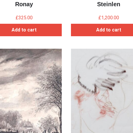
Ronay
Steinlen
£
325.00
£
1,200.00
Add to cart
Add to cart