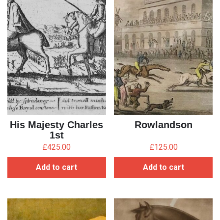
His Majesty Charles
Rowlandson
1st
£
425.00
£
125.00
Add to cart
Add to cart