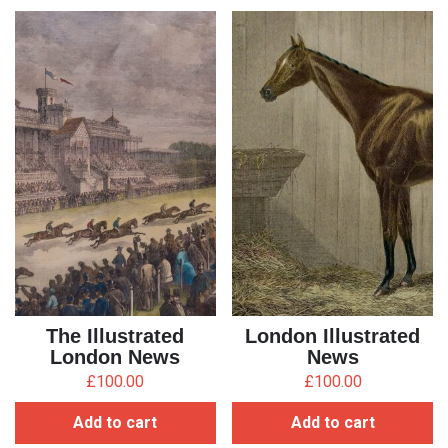
The Illustrated
London Illustrated
London News
News
£
100.00
£
100.00
Add to cart
Add to cart