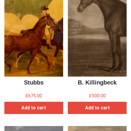
Stubbs
B. Killingbeck
£
675.00
£
500.00
Add to cart
Add to cart