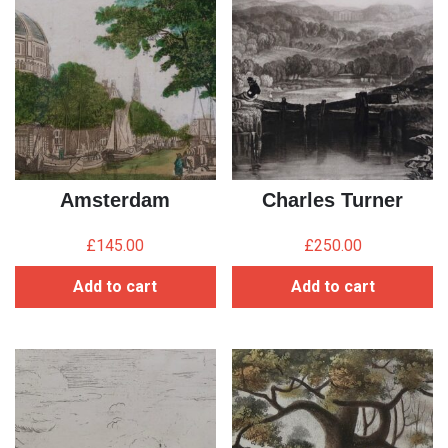
Amsterdam
Charles Turner
£
145.00
£
250.00
Add to cart
Add to cart