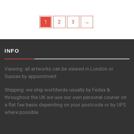
1
2
3
→
INFO
Viewing: all artworks can be viewed in London or
Sussex by appointment
Shipping: we ship worldwide usually by Fedex &
throughout the UK we use our own personal courier on
a flat fee basis depending on your postcode or by UPS
where possible