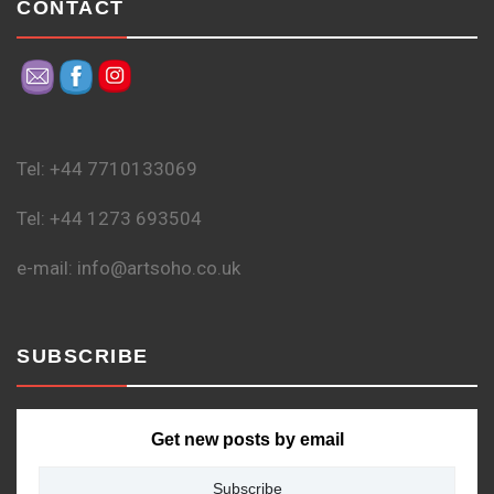
CONTACT
Tel: +44 7710133069
Tel: +44 1273 693504
e-mail: info@artsoho.co.uk
SUBSCRIBE
Get new posts by email