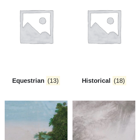
Equestrian
(13)
Historical
(18)