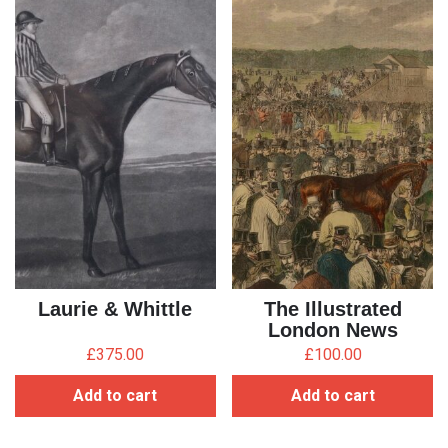
Laurie & Whittle
The Illustrated
London News
£
375.00
£
100.00
Add to cart
Add to cart