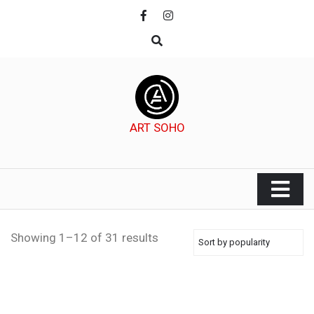
Skip
to
content
ART SOHO
Showing 1–12 of 31 results