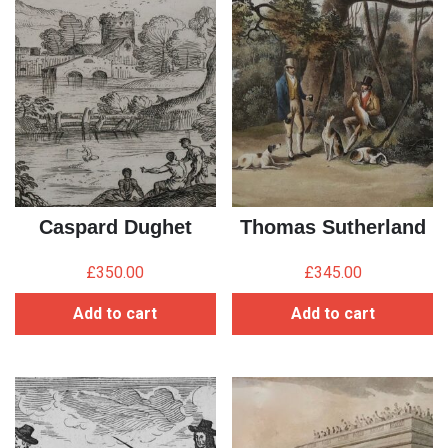
Caspard Dughet
Thomas Sutherland
£
350.00
£
345.00
Add to cart
Add to cart