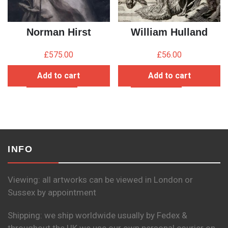
Norman Hirst
William Hulland
£
575.00
£
56.00
Add to cart
Add to cart
INFO
Viewing: all artworks can be viewed in London or
Sussex by appointment
Shipping: we ship worldwide usually by Fedex &