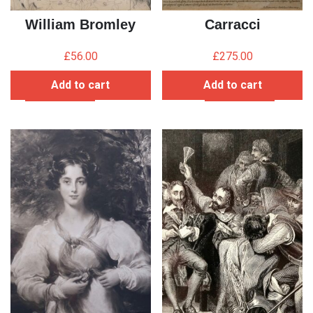
William Bromley
Carracci
£
56.00
£
275.00
Add to cart
Add to cart