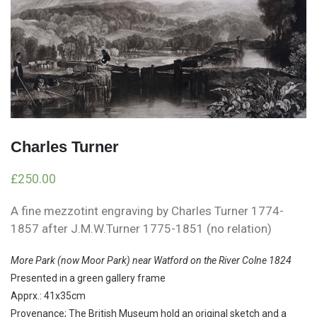
Charles Turner
£
250.00
A fine mezzotint engraving by Charles Turner 1774-
1857 after J.M.W.Turner 1775-1851 (no relation)
More Park (now Moor Park) near Watford on the River Colne 1824
Presented in a green gallery frame
Apprx.: 41x35cm
Provenance; The British Museum hold an original sketch and a