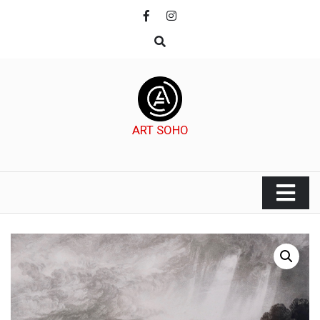
Skip
to
content
ART SOHO