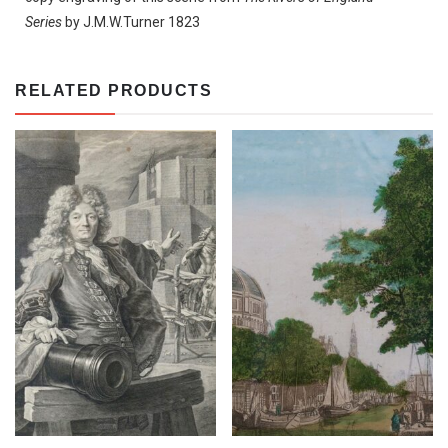
Series
by J.M.W.Turner 1823
RELATED PRODUCTS