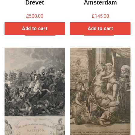
Drevet
Amsterdam
£
500.00
£
145.00
Add to cart
Add to cart