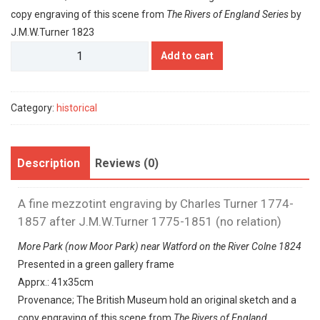
copy engraving of this scene from
The Rivers of England Series
by
J.M.W.Turner 1823
Charles
Add to cart
Turner
quantity
Category:
historical
Description
Reviews (0)
A fine mezzotint engraving by Charles Turner 1774-
1857 after J.M.W.Turner 1775-1851 (no relation)
More Park (now Moor Park) near Watford on the River Colne 1824
Presented in a green gallery frame
Apprx.: 41x35cm
Provenance; The British Museum hold an original sketch and a
copy engraving of this scene from
The Rivers of England