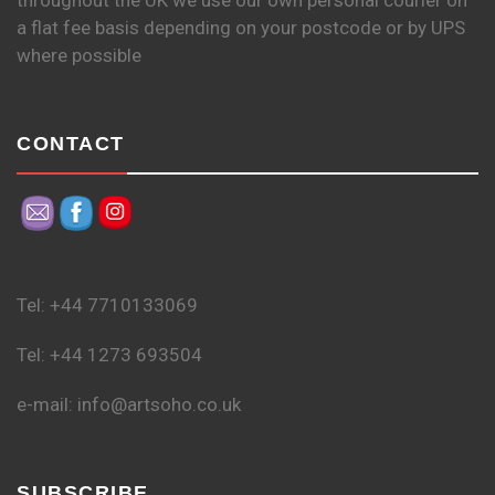
throughout the UK we use our own personal courier on
a flat fee basis depending on your postcode or by UPS
where possible
CONTACT
Tel: +44 7710133069
Tel: +44 1273 693504
e-mail: info@artsoho.co.uk
SUBSCRIBE