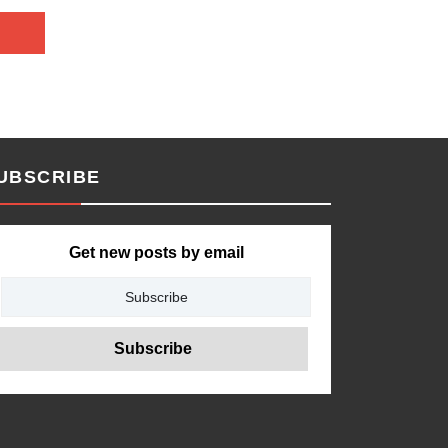
UBSCRIBE
Get new posts by email