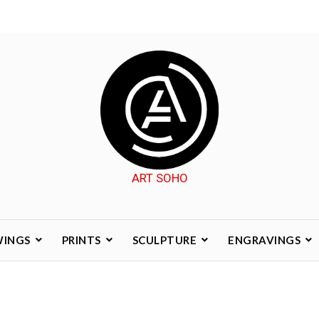
ART SOHO
WINGS
PRINTS
SCULPTURE
ENGRAVINGS