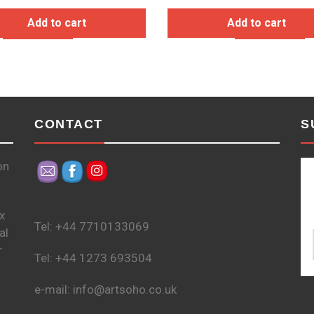
Add to cart
Add to cart
CONTACT
S
on
x
Tel: +44 7710133069
al
r
Tel: +44 1273 693504
e-mail: info@artsoho.co.uk