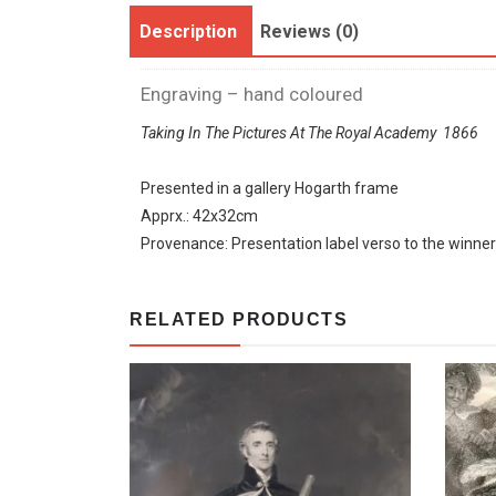
Description
Reviews (0)
Engraving – hand coloured
Taking In The Pictures At The Royal Academy 1866
Presented in a gallery Hogarth frame
Apprx.: 42x32cm
Provenance: Presentation label verso to the winne
RELATED PRODUCTS