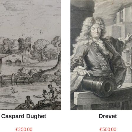
Caspard Dughet
Drevet
£
350.00
£
500.00