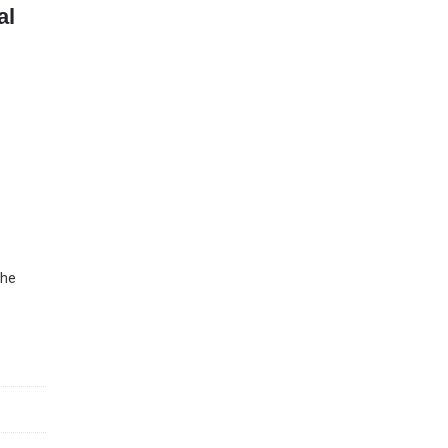
al
The