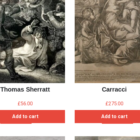
Thomas Sherratt
Carracci
£
56.00
£
275.00
Add to cart
Add to cart