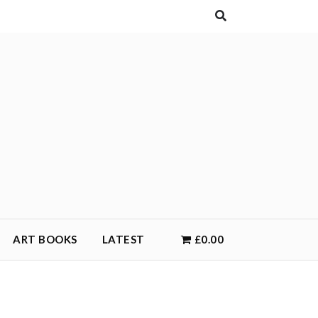
ART BOOKS
LATEST
£0.00