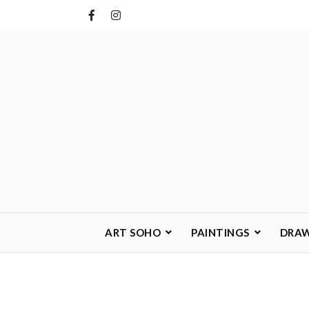
Skip
to
content
ART SOHO
PAINTINGS
DRA