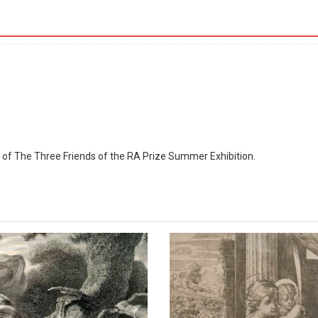
The
Royal
Academy
quantity
r of The Three Friends of the RA Prize Summer Exhibition.