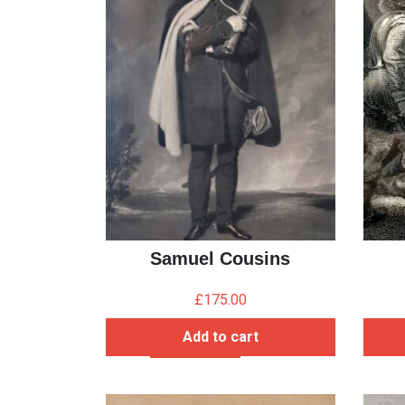
Samuel Cousins
£
175.00
Add to cart