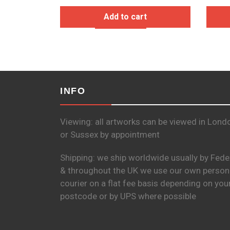
Add to cart
INFO
Viewing: all artworks can be viewed in Lond
or Sussex by appointment
Shipping: we ship worldwide usually by Fede
& throughout the UK we use our own person
courier on a flat fee basis depending on you
postcode or by UPS where possible