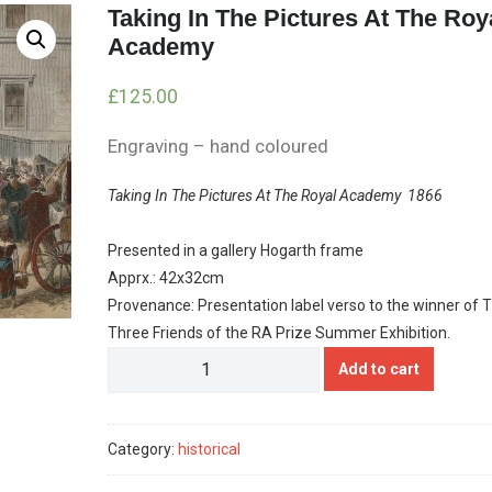
Taking In The Pictures At The Roy
Academy
£
125.00
Engraving – hand coloured
Taking In The Pictures At The Royal Academy 1866
Presented in a gallery Hogarth frame
Apprx.: 42x32cm
Provenance: Presentation label verso to the winner of 
Three Friends of the RA Prize Summer Exhibition.
Taking
Add to cart
In
The
Pictures
Category:
historical
At