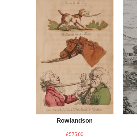
Rowlandson
£
575.00