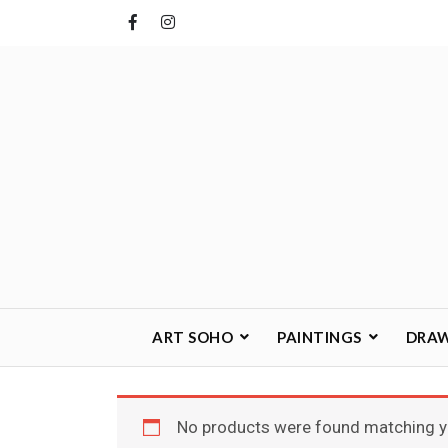
Skip
to
content
ART SOHO
PAINTINGS
DRA
No products were found matching yo