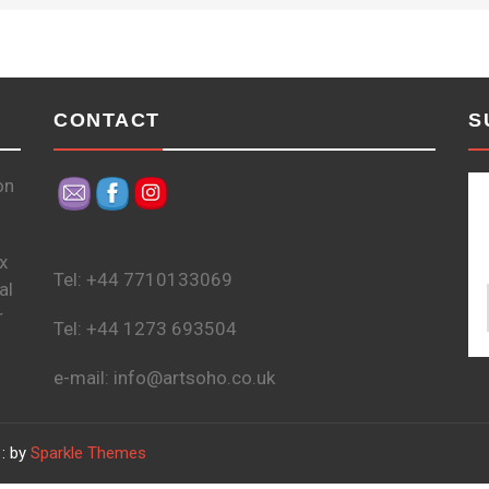
CONTACT
S
on
x
Tel: +44 7710133069
al
r
Tel: +44 1273 693504
e-mail: info@artsoho.co.uk
: by
Sparkle Themes