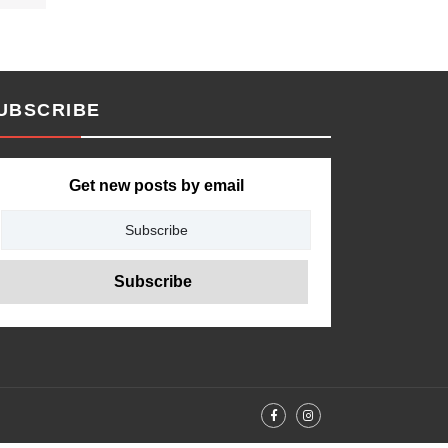
UBSCRIBE
Get new posts by email