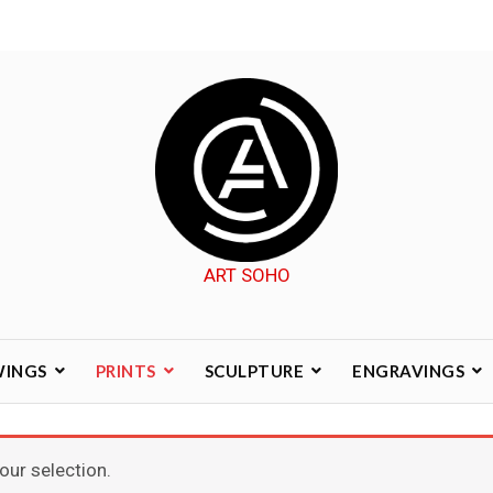
ART SOHO
WINGS
PRINTS
SCULPTURE
ENGRAVINGS
ur selection.