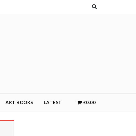
ART BOOKS
LATEST
£0.00