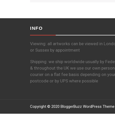
INFO
Viewing: all artworks can be viewed in Lond
or Sussex by appointment
Shipping: we ship worldwide usually by Fede
& throughout the UK we use our own person
courier on a flat fee basis depending on you
postcode or by UPS where possible
Copyright © 2020 BloggerBuzz WordPress Theme 