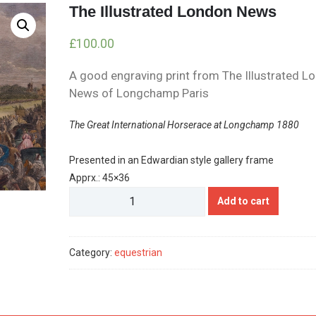
The Illustrated London News
£
100.00
A good engraving print from The Illustrated L
News of Longchamp Paris
The Great International Horserace at Longchamp 1880
Presented in an Edwardian style gallery frame
Apprx.: 45×36
The
Add to cart
Illustrated
London
News
Category:
equestrian
quantity