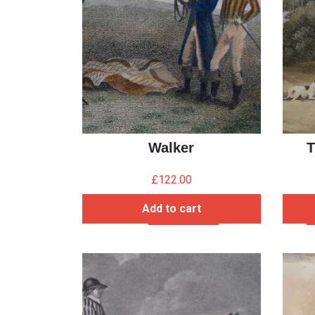
Walker
T
£
122.00
Add to cart