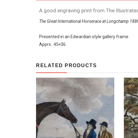
A good engraving print from The Illustra
The Great International Horserace at Longchamp 188
Presented in an Edwardian style gallery frame
Apprx.: 45×36
RELATED PRODUCTS