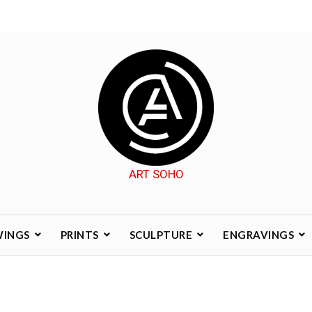
ART SOHO
WINGS
PRINTS
SCULPTURE
ENGRAVINGS