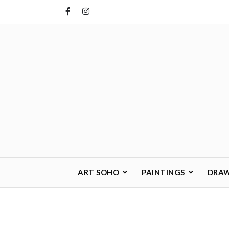
Skip
to
content
ART SOHO
PAINTINGS
DRA