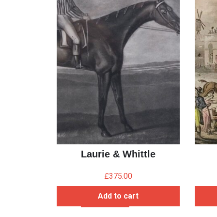
Laurie & Whittle
£
375.00
Add to cart