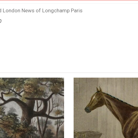
ted London News of Longchamp Paris
0