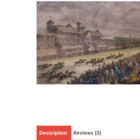
Description
Reviews (0)