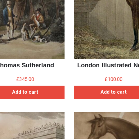
homas Sutherland
London Illustrated 
£
345.00
£
100.00
Add to cart
Add to cart