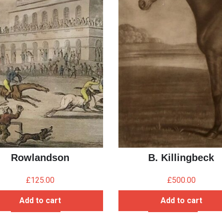
Rowlandson
B. Killingbeck
£
125.00
£
500.00
Add to cart
Add to cart