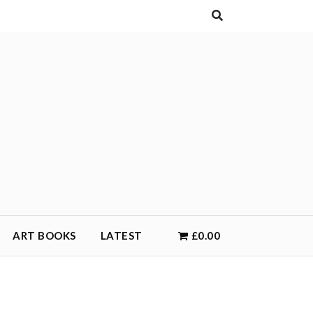
ART BOOKS
LATEST
£0.00