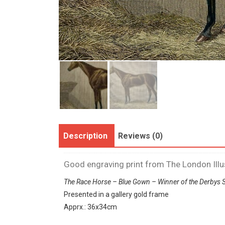
Description
Reviews (0)
Good engraving print from The London Ill
The Race Horse – Blue Gown – Winner of the Derbys 
Presented in a gallery gold frame
Apprx.: 36x34cm