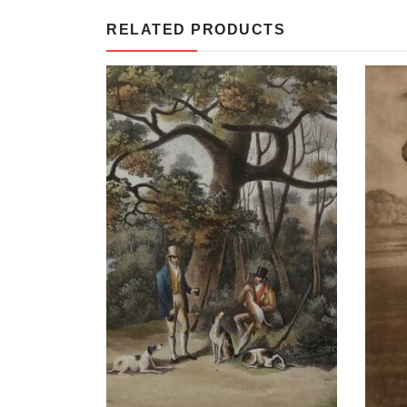
RELATED PRODUCTS