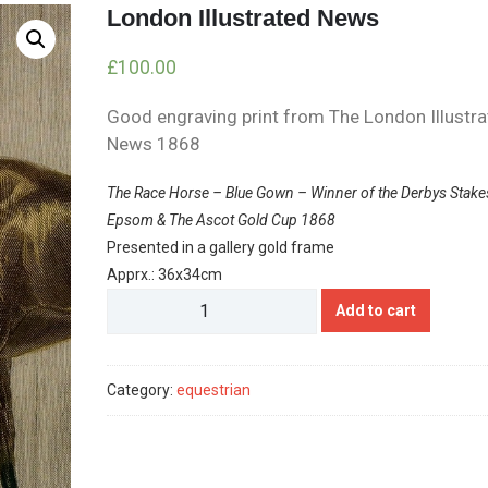
London Illustrated News
£
100.00
Good engraving print from The London Illustr
News 1868
The Race Horse – Blue Gown – Winner of the Derbys Stake
Epsom & The Ascot Gold Cup 1868
Presented in a gallery gold frame
Apprx.: 36x34cm
London
Add to cart
Illustrated
News
quantity
Category:
equestrian