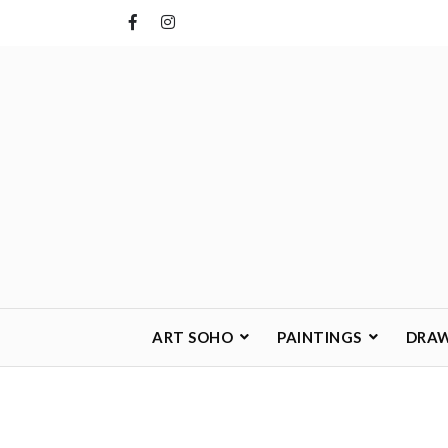
Skip
to
content
ART SOHO
PAINTINGS
DRA