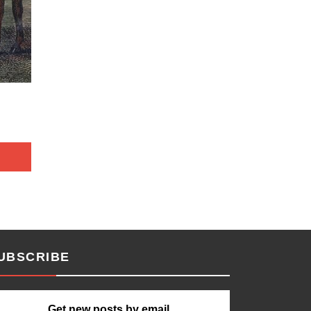
UBSCRIBE
Get new posts by email