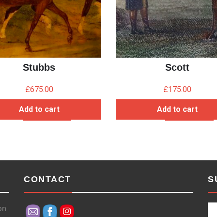
Stubbs
Scott
£
675.00
£
175.00
Add to cart
Add to cart
CONTACT
S
on