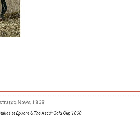
ustrated News 1868
Stakes at Epsom & The Ascot Gold Cup 1868