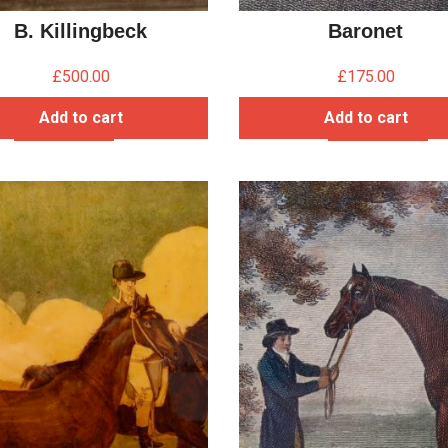
B. Killingbeck
Baronet
£
500.00
£
175.00
Add to cart
Add to cart