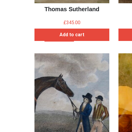
Thomas Sutherland
£
345.00
Add to cart