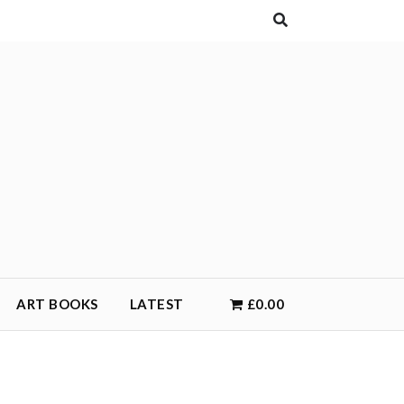
ART BOOKS
LATEST
£0.00