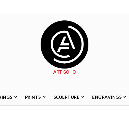
ART SOHO
WINGS
PRINTS
SCULPTURE
ENGRAVINGS