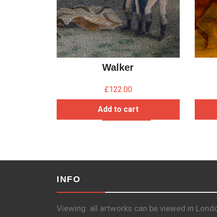
Walker
£
122.00
Add to cart
INFO
Viewing: all artworks can be viewed in Lond