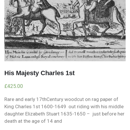
His Majesty Charles 1st
£
425.00
Rare and early 17thCentury woodcut on rag paper of
King Charles 1st 1600-1649 out riding with his middle
daughter Elizabeth Stuart 1635-1650 – just before her
death at the age of 14 and