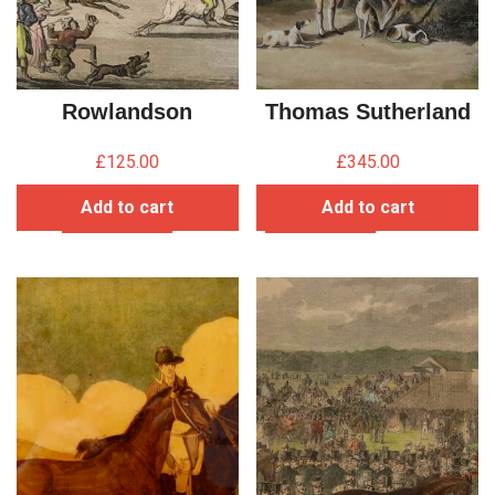
Rowlandson
Thomas Sutherland
£
125.00
£
345.00
Add to cart
Add to cart