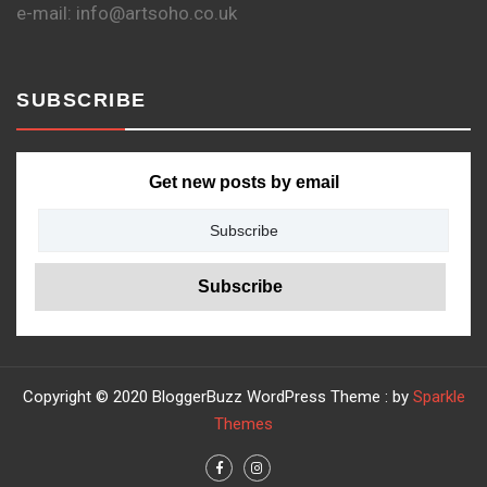
e-mail: info@artsoho.co.uk
SUBSCRIBE
Get new posts by email
Copyright © 2020 BloggerBuzz WordPress Theme : by
Sparkle
Themes