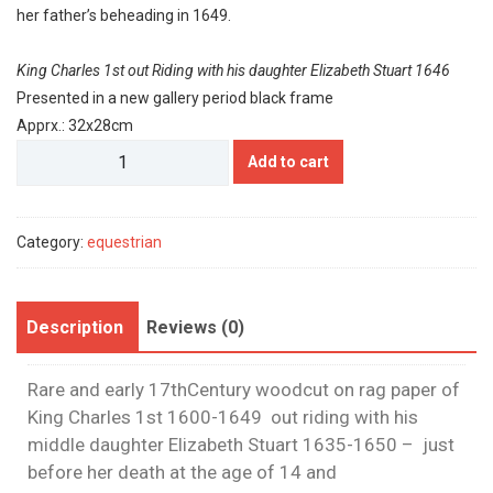
her father’s beheading in 1649.
King Charles 1st out Riding with his daughter Elizabeth Stuart 1646
Presented in a new gallery period black frame
Apprx.: 32x28cm
His
Add to cart
Majesty
Charles
1st
Category:
equestrian
quantity
Description
Reviews (0)
Rare and early 17thCentury woodcut on rag paper of
King Charles 1st 1600-1649 out riding with his
middle daughter Elizabeth Stuart 1635-1650 – just
before her death at the age of 14 and