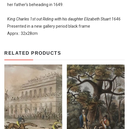
her father’s beheading in 1649.
King Charles 1st out Riding with his daughter Elizabeth Stuart 1646
Presented in a new gallery period black frame
Apprx.: 32x28cm
RELATED PRODUCTS