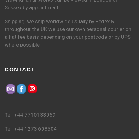
Sussex by appointment
Shipping: we ship worldwide usually by Fedex &
throughout the UK we use our own personal courier on
a flat fee basis depending on your postcode or by UPS
where possible
CONTACT
Tel: +44 7710133069
Tel: +44 1273 693504