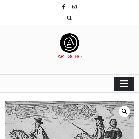
Skip
to
content
ART SOHO