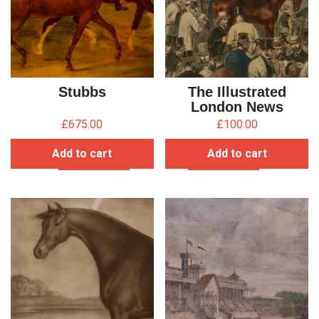
Stubbs
The Illustrated
London News
£
675.00
£
100.00
Add to cart
Add to cart