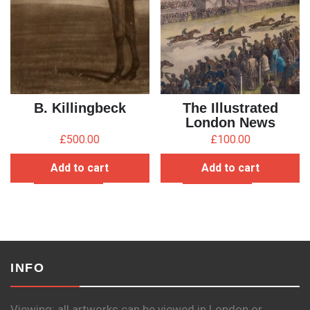
B. Killingbeck
The Illustrated
London News
£
500.00
£
100.00
Add to cart
Add to cart
INFO
Viewing: all artworks can be viewed in London or