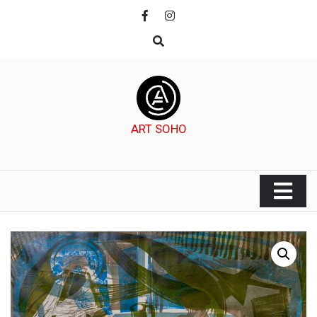
Skip
to
content
ART SOHO