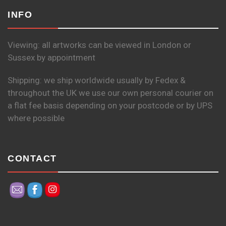
INFO
Viewing: all artworks can be viewed in London or
Sussex by appointment
Shipping: we ship worldwide usually by Fedex &
throughout the UK we use our own personal courier on
a flat fee basis depending on your postcode or by UPS
where possible
CONTACT