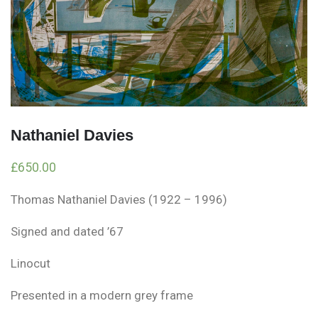
Nathaniel Davies
£
650.00
Thomas Nathaniel Davies (1922 – 1996)
Signed and dated ’67
Linocut
Presented in a modern grey frame