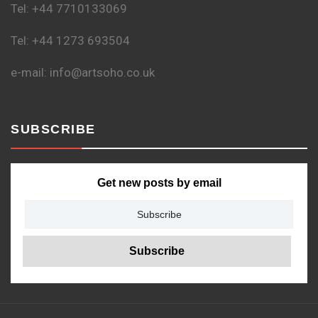
Tel: +44 7710133069
Tel: +44 1273 693504
e-mail: info@artsoho.co.uk
SUBSCRIBE
Get new posts by email