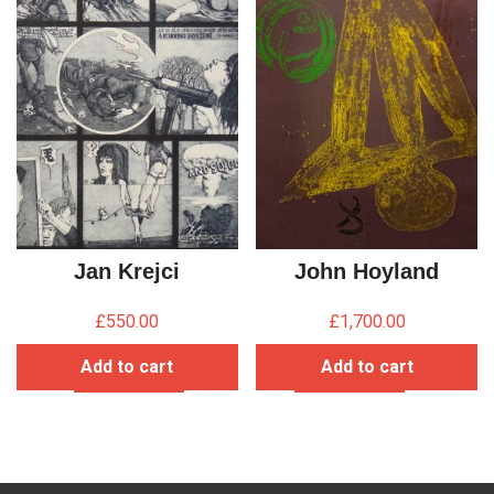
Jan Krejci
John Hoyland
£
550.00
£
1,700.00
Add to cart
Add to cart