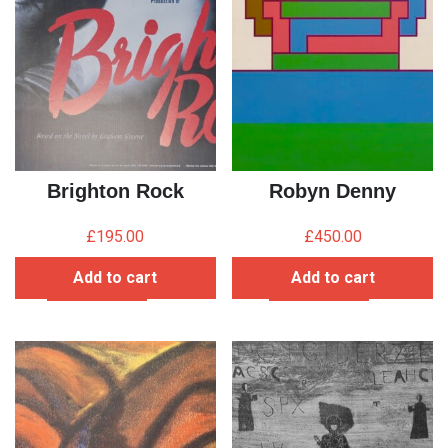
Brighton Rock
Robyn Denny
£
195.00
£
450.00
Add to cart
Add to cart