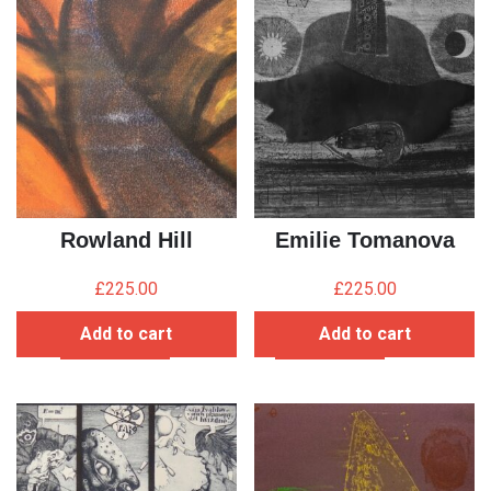
Rowland Hill
Emilie Tomanova
£
225.00
£
225.00
Add to cart
Add to cart