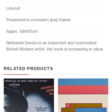
Linocut
Presented in a modern grey frame
Apprx.: 68x95cm
Nathaniel Davies is an important and overlooked
British Modern artist. His work is increasing in value.
RELATED PRODUCTS