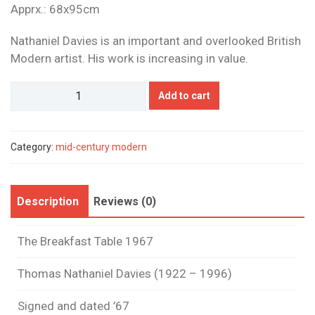
Apprx.: 68x95cm
Nathaniel Davies is an important and overlooked British
Modern artist. His work is increasing in value.
Nathaniel
Add to cart
Davies
quantity
Category:
mid-century modern
Description
Reviews (0)
The Breakfast Table 1967
Thomas Nathaniel Davies (1922 – 1996)
Signed and dated ’67