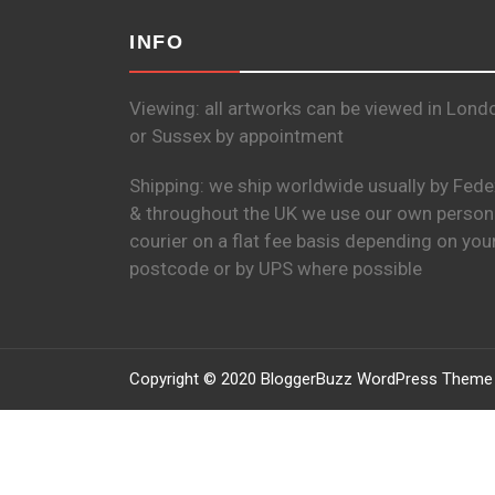
INFO
Viewing: all artworks can be viewed in Lond
or Sussex by appointment
Shipping: we ship worldwide usually by Fede
& throughout the UK we use our own person
courier on a flat fee basis depending on you
postcode or by UPS where possible
Copyright © 2020 BloggerBuzz WordPress Theme 