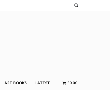
ART BOOKS
LATEST
£0.00