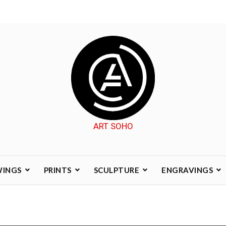
ART SOHO
WINGS
PRINTS
SCULPTURE
ENGRAVINGS