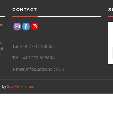
CONTACT
S
on
x
Tel: +44 7710133069
al
r
Tel: +44 1273 693504
e-mail: info@artsoho.co.uk
: by
Sparkle Themes