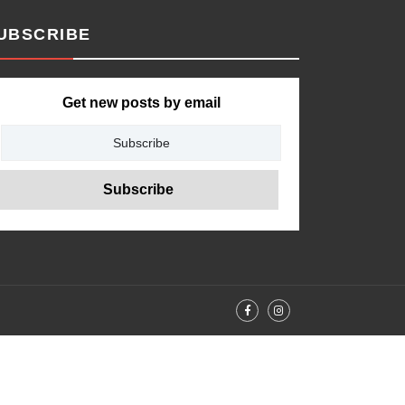
UBSCRIBE
Get new posts by email