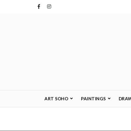
Skip
to
content
ART SOHO
PAINTINGS
DRA