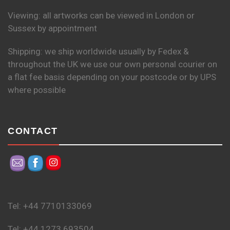
Viewing: all artworks can be viewed in London or
Sussex by appointment
Shipping: we ship worldwide usually by Fedex &
throughout the UK we use our own personal courier on
a flat fee basis depending on your postcode or by UPS
where possible
CONTACT
Tel: +44 7710133069
Tel: +44 1273 693504