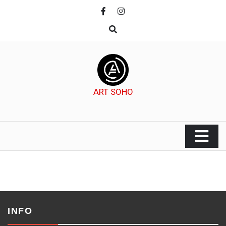
Skip
to
content
ART SOHO
INFO