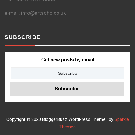
e-mail: info@artsoho.co.uk
SUBSCRIBE
Get new posts by email
Copyright © 2020 BloggerBuzz WordPress Theme : by
Sparkle
Themes