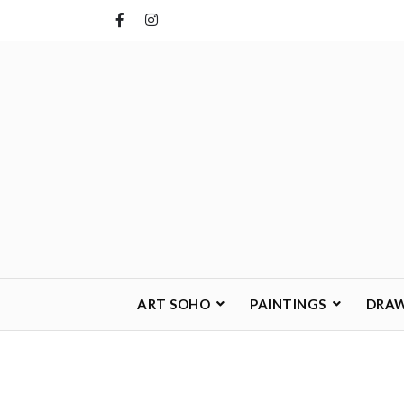
Skip
to
content
ART SOHO
PAINTINGS
DRA