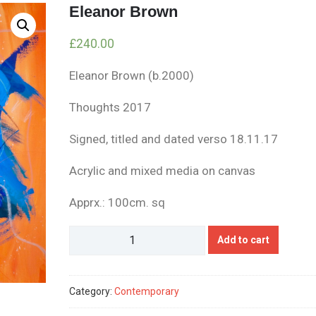
Eleanor Brown
£
240.00
Eleanor Brown (b.2000)
Thoughts 2017
Signed, titled and dated verso 18.11.17
Acrylic and mixed media on canvas
Apprx.: 100cm. sq
Eleanor
Add to cart
Brown
quantity
Category:
Contemporary