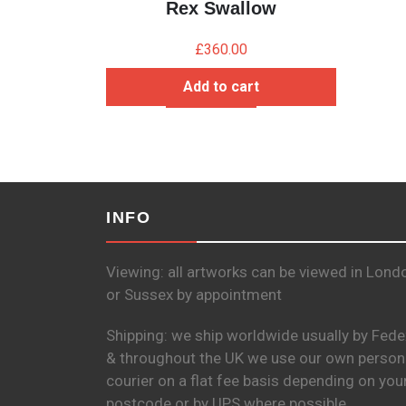
Rex Swallow
£
360.00
Add to cart
INFO
Viewing: all artworks can be viewed in Lond
or Sussex by appointment
Shipping: we ship worldwide usually by Fede
& throughout the UK we use our own person
courier on a flat fee basis depending on you
postcode or by UPS where possible