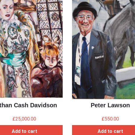
than Cash Davidson
Peter Lawson
£
25,000.00
£
550.00
Add to cart
Add to cart