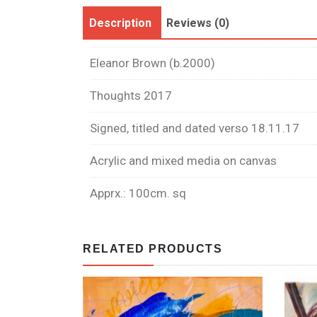
Description
Reviews (0)
Eleanor Brown (b.2000)
Thoughts 2017
Signed, titled and dated verso 18.11.17
Acrylic and mixed media on canvas
Apprx.: 100cm. sq
RELATED PRODUCTS