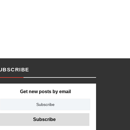
UBSCRIBE
Get new posts by email