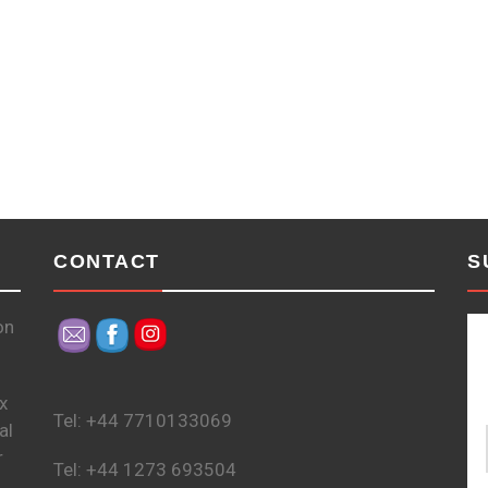
CONTACT
S
on
x
Tel: +44 7710133069
al
r
Tel: +44 1273 693504