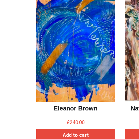
Eleanor Brown
Na
£
240.00
Add to cart