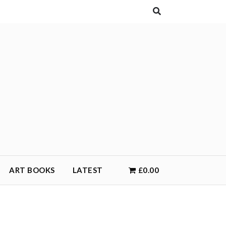
ART BOOKS
LATEST
£0.00