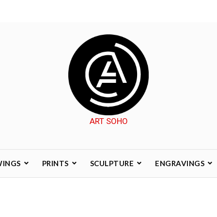
ART SOHO
WINGS
PRINTS
SCULPTURE
ENGRAVINGS