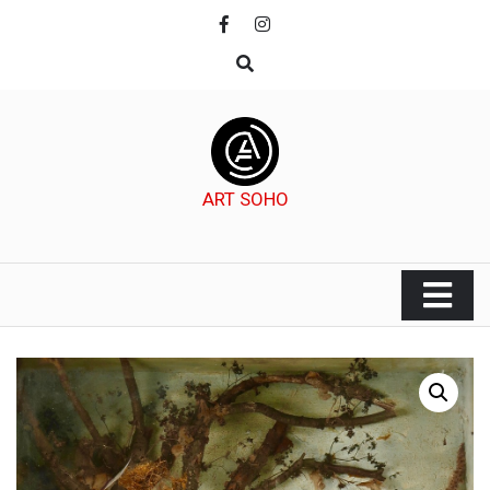
Skip
to
content
ART SOHO