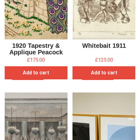
1920 Tapestry &
Whitebait 1911
Applique Peacock
£
175.00
£
125.00
Add to cart
Add to cart