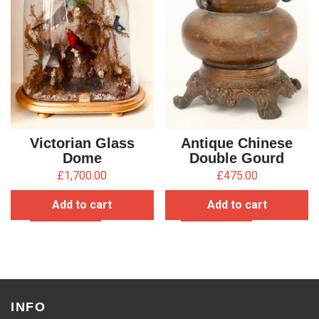
Victorian Glass
Antique Chinese
Dome
Double Gourd
Censer
£
1,700.00
£
475.00
Add to cart
Add to cart
INFO