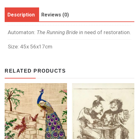
Description
Reviews (0)
Automaton:
The Running Bride
in need of restoration.
Size: 45x 56x17cm
RELATED PRODUCTS