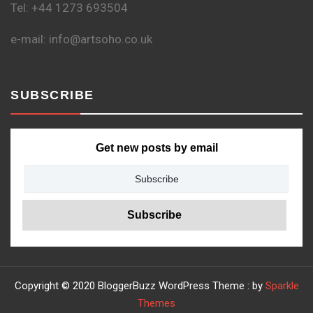
Tel: +44 1273 693504
e-mail: info@artsoho.co.uk
SUBSCRIBE
Get new posts by email
Copyright © 2020 BloggerBuzz WordPress Theme : by
Sparkle
Themes