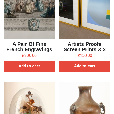
A Pair Of Fine
Artists Proofs
French Engravings
Screen Prints X 2
£
300.00
£
150.00
Add to cart
Add to cart