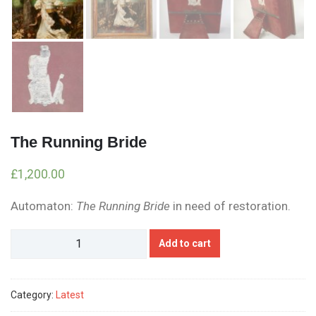
The Running Bride
£
1,200.00
Automaton:
The Running Bride
in need of restoration.
The
Add to cart
Running
Bride
quantity
Category:
Latest