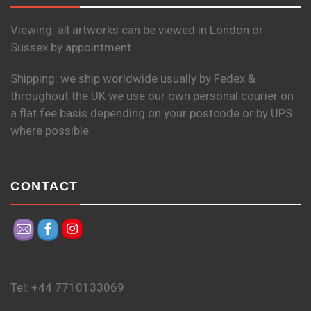
Viewing: all artworks can be viewed in London or
Sussex by appointment
Shipping: we ship worldwide usually by Fedex &
throughout the UK we use our own personal courier on
a flat fee basis depending on your postcode or by UPS
where possible
CONTACT
Tel: +44 7710133069